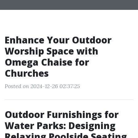
Enhance Your Outdoor
Worship Space with
Omega Chaise for
Churches
Posted on 2024-12-26 02:37:25
Outdoor Furnishings for
Water Parks: Designing
Relaxing Poolside Seating