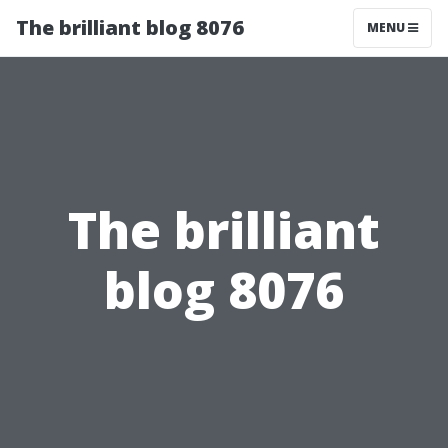
The brilliant blog 8076
MENU
The brilliant
blog 8076